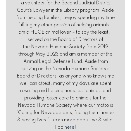
a volunteer for the Second Judicial District
Court’s Lawyer in the Library program. Aside
from helping families, I enjoy spending my time
fulfilling my other passion of helping animals. I
am a HUGE animal lover – to say the least. I
served on the Board of Directors of
the Nevada Humane Society from 2019
through May 2023 and am a member of the
Animal Legal Defense Fund. Aside from
serving on the Nevada Humane Society’s
Board of Directors, as anyone who knows me
well can attest, many of my days are spent
rescuing and helping homeless animals and
providing foster care to animals for the
Nevada Humane Society where our motto is
“Caring for Nevada’s pets, finding them homes
& saving lives.” Learn more about me & what
I do
here
!