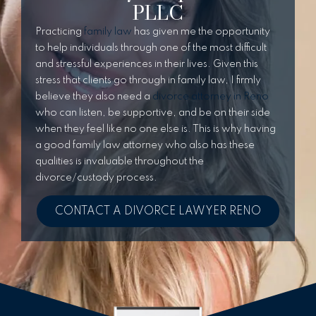
PLLC
Practicing
family law
has given me the opportunity
to help individuals through one of the most difficult
and stressful experiences in their lives. Given this
stress that clients go through in family law, I firmly
believe they also need a
divorce attorney in Reno
who can listen, be supportive, and be on their side
when they feel like no one else is. This is why having
a good family law attorney who also has these
qualities is invaluable throughout the
divorce/custody process.
CONTACT A DIVORCE LAWYER RENO