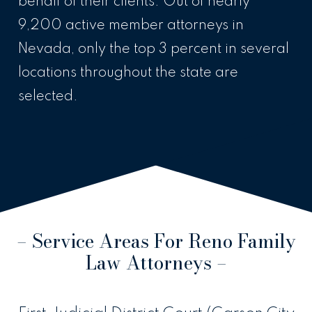
behalf of their clients. Out of nearly
9,200 active member attorneys in
Nevada, only the top 3 percent in several
locations throughout the state are
selected.
– Service Areas For Reno Family
Law Attorneys –