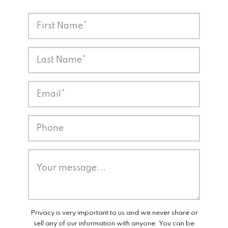
Privacy is very important to us and we never share or
sell any of our information with anyone. You can be