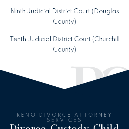
Ninth Judicial District Court (Douglas
County)
Tenth Judicial District Court (Churchill
County)
RENO DIVORCE ATTORNEY
SERVICES
Divorce, Custody, Child