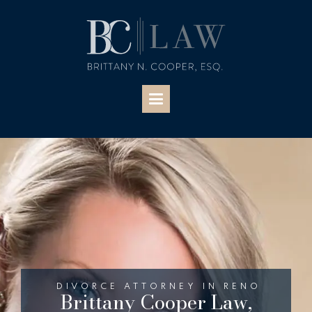
DIVORCE ATTORNEY IN RENO
Brittany Cooper Law,