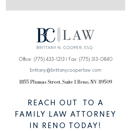
Office: (775) 433-1213 | Fax: (775) 313-0840
brittany@brittanycooperlaw.com
1855 Plumas Street, Suite 1 Reno, NV 89509
REACH OUT TO A
FAMILY LAW ATTORNEY
IN RENO TODAY!