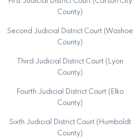
First Judicial District Court (Carson City
County)
Second Judicial District Court (Washoe
County)
Third Judicial District Court (Lyon
County)
Fourth Judicial District Court (Elko
County)
Sixth Judicial District Court (Humboldt
County)