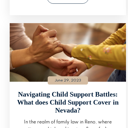
June 29, 2023
Navigating Child Support Battles:
What does Child Support Cover in
Nevada?
In the realm of family law in Reno, where