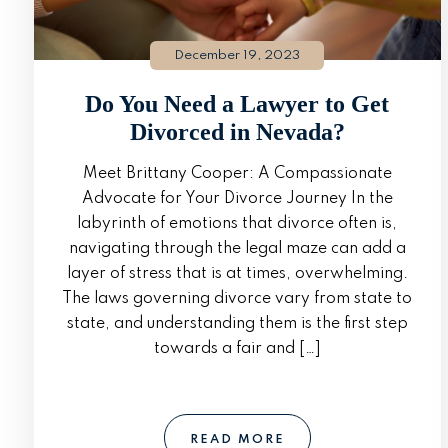
December 19, 2023
Do You Need a Lawyer to Get
Divorced in Nevada?
Meet Brittany Cooper: A Compassionate
Advocate for Your Divorce Journey In the
labyrinth of emotions that divorce often is,
navigating through the legal maze can add a
layer of stress that is at times, overwhelming.
The laws governing divorce vary from state to
state, and understanding them is the first step
towards a fair and […]
READ MORE