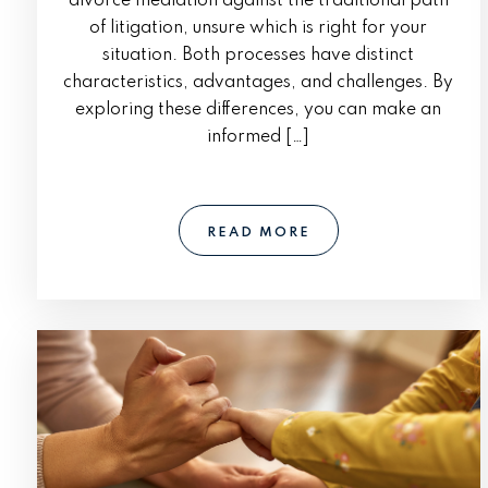
divorce mediation against the traditional path
of litigation, unsure which is right for your
situation. Both processes have distinct
characteristics, advantages, and challenges. By
exploring these differences, you can make an
informed […]
READ MORE