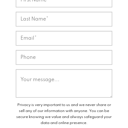
Privacy is very important to us and we never share or
sell any of our information with anyone. You can be
secure knowing we value and always safeguard your
data and online presence.