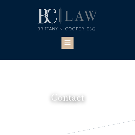
Contact