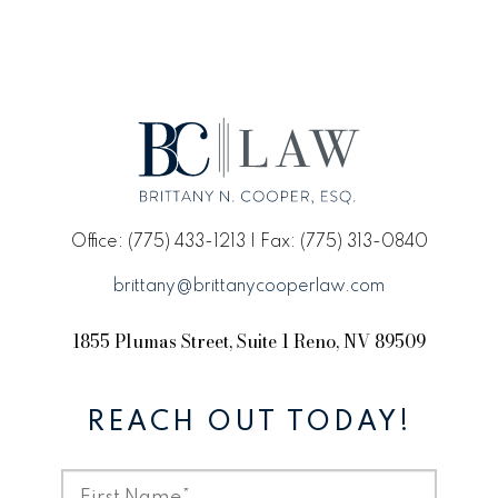
Office: (775) 433-1213 | Fax: (775) 313-0840
brittany@brittanycooperlaw.com
1855 Plumas Street, Suite 1 Reno, NV 89509
REACH OUT TODAY!