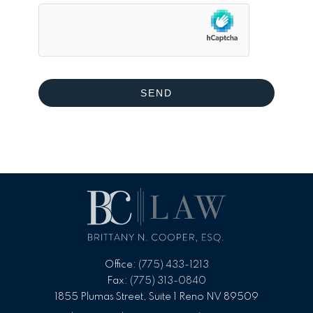
Office:
(775) 433-1213
Fax:
(775) 313-0840
1855 Plumas Street, Suite 1 Reno NV 89509